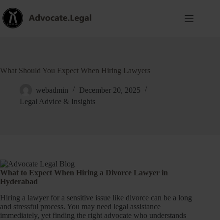
What Should You Expect When Hiring Lawyers
webadmin
December 20, 2025
Legal Advice & Insights
What to Expect When Hiring a Divorce Lawyer in
Hyderabad
Hiring a lawyer for a sensitive issue like divorce can be a long
and stressful process. You may need legal assistance
immediately, yet finding the right advocate who understands