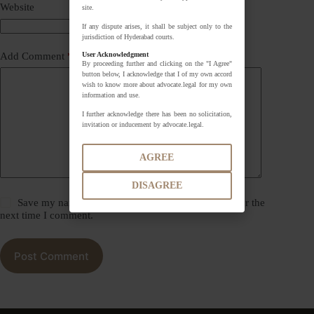
Website
site.
If any dispute arises, it shall be subject only to the
jurisdiction of Hyderabad courts.
User Acknowledgment
Add Comment
*
By proceeding further and clicking on the "I Agree"
button below, I acknowledge that I of my own accord
wish to know more about advocate.legal for my own
information and use.
I further acknowledge there has been no solicitation,
invitation or inducement by advocate.legal.
AGREE
DISAGREE
Save my name, email and website in this browser for the
next time I comment.
Post Comment