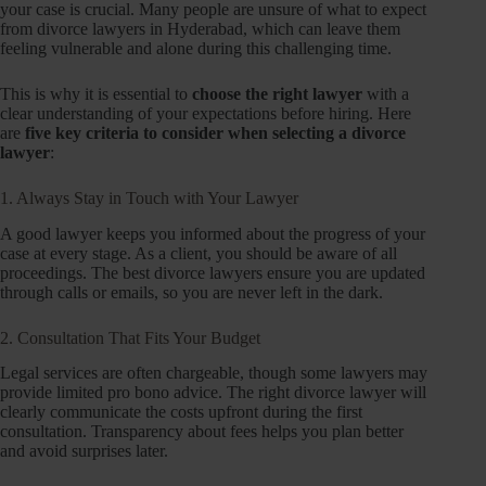
your case is crucial. Many people are unsure of what to expect
from divorce lawyers in Hyderabad, which can leave them
feeling vulnerable and alone during this challenging time.
This is why it is essential to
choose the right lawyer
with a
clear understanding of your expectations before hiring. Here
are
five key criteria to consider when selecting a divorce
lawyer
:
1. Always Stay in Touch with Your Lawyer
A good lawyer keeps you informed about the progress of your
case at every stage. As a client, you should be aware of all
proceedings. The best divorce lawyers ensure you are updated
through calls or emails, so you are never left in the dark.
2. Consultation That Fits Your Budget
Legal services are often chargeable, though some lawyers may
provide limited pro bono advice. The right divorce lawyer will
clearly communicate the costs upfront during the first
consultation. Transparency about fees helps you plan better
and avoid surprises later.