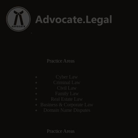
Practice Areas
Cyber Law
Criminal Law
Civil Law
Family Law
Real Estate Law
Business & Corporate Law
Domain Name Disputes
Practice Areas