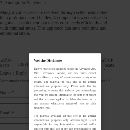
3. Attempt for Settlement
Many divorce cases are resolved through settlements rather
than prolonged court battles. A competent lawyer strives to
negotiate a settlement that meets your needs efficiently and
with minimal stress. This approach can save both time and
emotional strain.
Website Disclaimer
PREVIOUS
NEXT
Due to restrictions imposed under the Advocates Act,
Leave a Reply
1961, advocates, lawyers, and law firms cannot
solicit clients by way of advertisements or any other
Your email address will not be published.
Required fields are marked
*
means. The material on this site is for general
informational purposes only. Please note that by
proceeding to access this website, you acknowledge
Name
*
that you are seeking information of your own accord
and that advocate.legal or its Advocates have not in
any manner whatsoever requested you to visit
advocate.legal.
Email
*
The material available on this site is for general
informational purposes only. advocate.legal is not
responsible for any information contained and/or
omitted from this site or any site hyperlinked to this