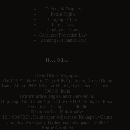
Trademark Disputes
Patent Rights
Copyrights Law
Labour Law
Employment Law
Consumer Protection Law
Banking & Finance Law
Head Office
Head Office, Miyapur:
Flat 123/P1, 5th Floor, Mega Hills Apartment, Above Union
Bank, Above PNB, Miyapur NH-65, Hyderabad, Telangana
500049, India
Branch office, High Court Gate No. 6:
Opp. High Court Gate No. 6, Above HDFC Bank, 3rd Floor,
Hyderabad, Telangana – 500066
Branch office, Kukatpally:
12-8-83/972/34, Kaithalapur, Adjacent to Kukatpally Courts
Complex, Kukatpally, Hyderabad, Telangana – 500072
Phone Number: